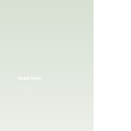
SPORT
ACCESSORIES
Read More