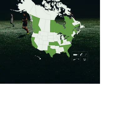
Turf Types
Shockpads Types