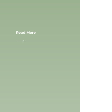
Read More