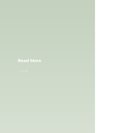
CIVIL WORK
Read More