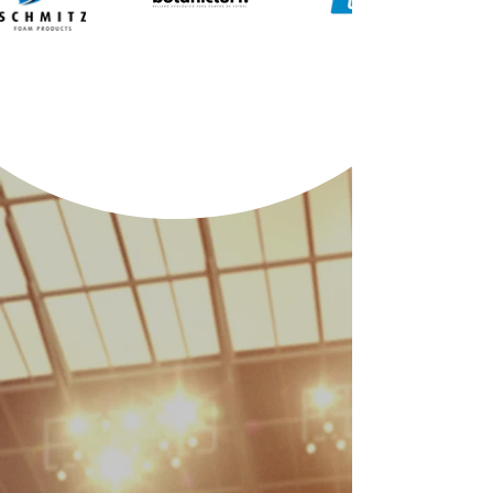
Sustainability
Performance
Our surfaces are engineered to
meet the highest athletic
standards. From professional
stadiums to local clubs, we
provide FIFA-certified quality