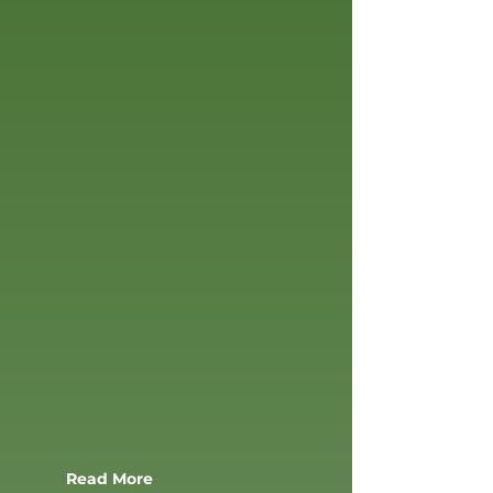
SERVICES
SYNTHETIC TURF
FIELDS
Read More