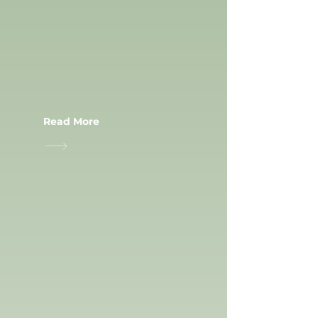
RUNNING
TRACKS
Read More