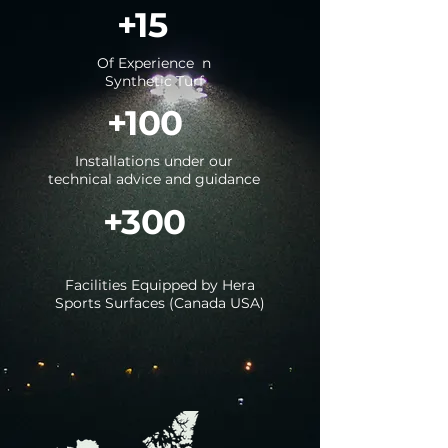
+15
Of Experience
n
Synthetic Turf
+100
Installations under our
technical advice and guidance
+300
Facilities Equipped by Hera
Sports Surfaces (Canada USA)
View all