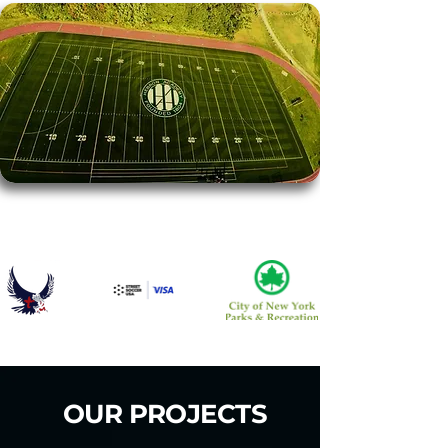
TRUSTED BY
OUR PROJECTS