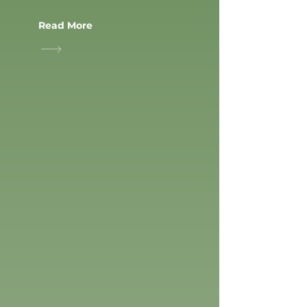
Read More
PLAYGROUNDS