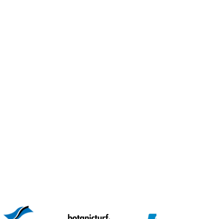
PARTNERS WITH