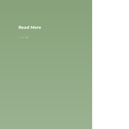
Read More
RACCQUETBALL
SPORTS