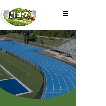
The Gold Standard
in Synthetic Sport
Surfaces
CONTAC US