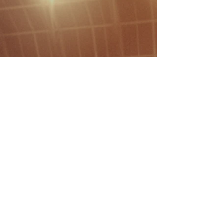
that ensures consistent ball
roll, superior traction, and a
world-class playing experience.
More Info
Responsiveness
Time is critical in project
management. We pride
ourselves on fast lead times
and clear communication.
From the first consultation to